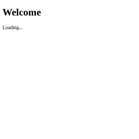
Welcome
Loading...