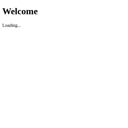
Welcome
Loading...