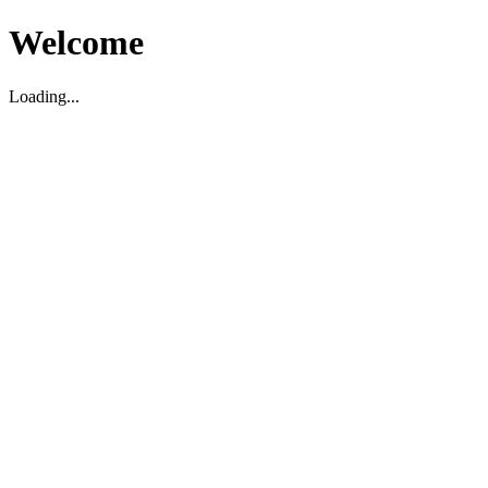
Welcome
Loading...