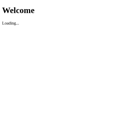
Welcome
Loading...