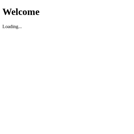
Welcome
Loading...